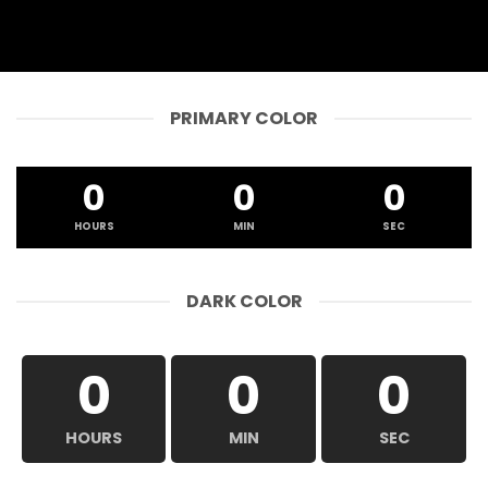
PRIMARY COLOR
0
0
0
HOURS
MIN
SEC
DARK COLOR
0
0
0
HOURS
MIN
SEC