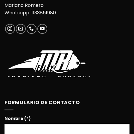
Mariano Romero
Whatsapp: 1133851980
FORMULARIO DE CONTACTO
Nombre (*)