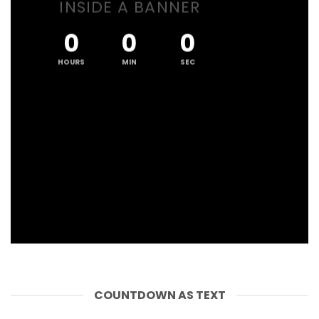
INSIDE A BANNER
0
0
0
HOURS
MIN
SEC
COUNTDOWN AS TEXT