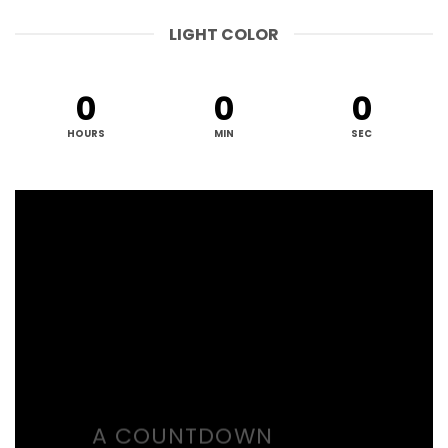
LIGHT COLOR
0
0
0
HOURS
MIN
SEC
A COUNTDOWN