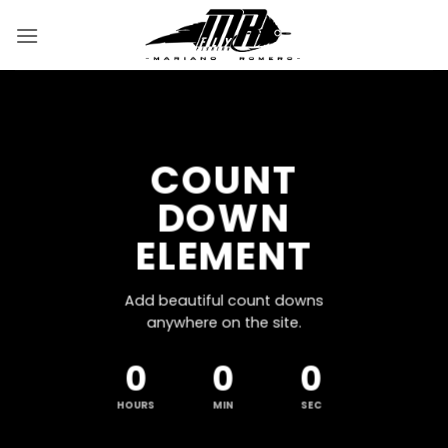
Saltar
al
contenido
COUNT
DOWN
ELEMENT
Add beautiful count downs
anywhere on the site.
0
0
0
HOURS
MIN
SEC