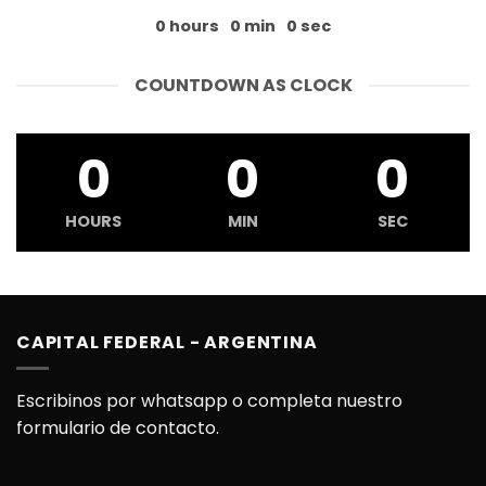
0
hours
0
min
0
sec
COUNTDOWN AS CLOCK
0
0
0
HOURS
MIN
SEC
CAPITAL FEDERAL - ARGENTINA
Escribinos por whatsapp o completa nuestro
formulario de contacto.